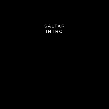
SALTAR
INTRO